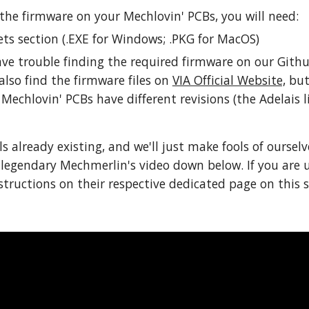
the firmware on your Mechlovin' PCBs, you will need:
ts section (.EXE for Windows; .PKG for MacOS)
have trouble finding the required firmware on our Githu
also find the firmware files on 
VIA Official Website,
 bu
Mechlovin' PCBs have different revisions (the Adelais l
ls already existing, and we'll just make fools of ourselv
 legendary Mechmerlin's video down below. If you are 
ructions on their respective dedicated page on this si