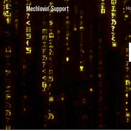
Mechlovin' Support
H
Sk