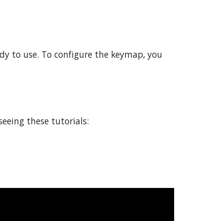
dy to use. To configure the keymap, you 
eeing these tutorials: