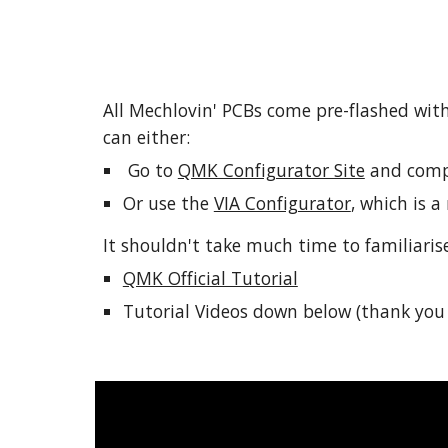
All Mechlovin' PCBs come pre-flashed with
can either:
 Go to 
QMK Configurator Site
 and comp
Or use the 
VIA Configurator
, which is 
It shouldn't take much time to familiaris
QMK Official Tutorial
Tutorial Videos down below (thank you 