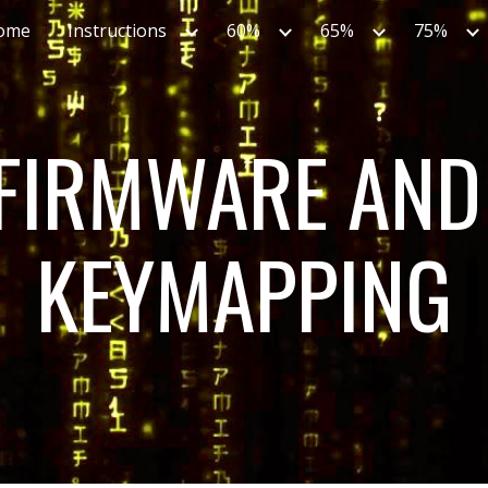
ome
Instructions
60%
65%
75%
ip to main content
Skip to navigat
FIRMWARE AND 
KEYMAPPING