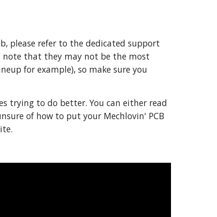
b, please refer to the dedicated support 
t note that they may not be the most 
ineup for example), so make sure you 
es trying to do better. You can either read 
unsure of how to put your Mechlovin' PCB 
te.  