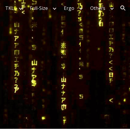
TKL
Full-Size
Ergo
Others
ion