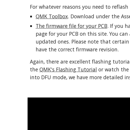
For whatever reasons you need to reflash 
QMK Toolbox
. Download under the Asse
The firmware file for your PCB
. If you 
page for your PCB on this site. You can 
updated ones. Please note that certain 
have the correct firmware revision. 
Again, there are excellent flashing tutoria
the 
QMK's Flashing Tutorial
 or watch the
into DFU mode, we have more detailed inst