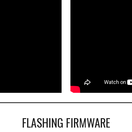
FLASHING FIRMWARE