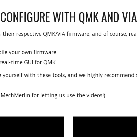
CONFIGURE WITH QMK AND VIA
 their respective QMK/VIA firmware, and of course, rea
ile your own firmware
a real-time GUI for QMK
e yourself with these tools, and we highly recommend s
MechMerlin for letting us use the videos!)