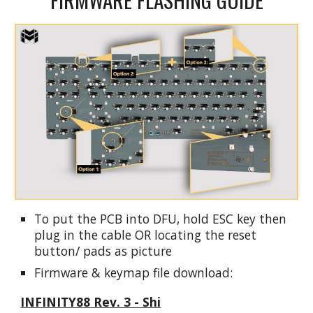
To put the PCB into DFU, hold ESC key then
plug in the cable OR locating the reset
button/ pads as picture
Firmware & keymap file download:
INFINITY8
8 Rev. 3 - Shi