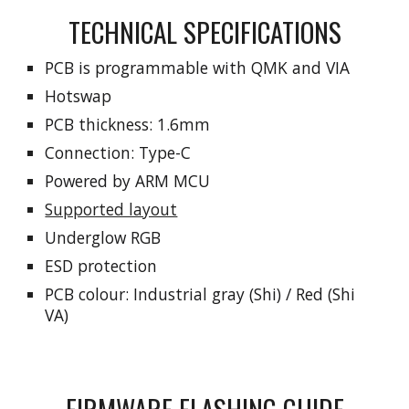
TECHNICAL SPECIFICATIONS
PCB is programmable
with
QMK and VIA
Hotswap
PCB thickness: 1.6mm
Connection: Type-C
Powered by
ARM MCU
Supported layout
Underglow RGB
ESD protection
PCB colo
ur: Industrial gray (Shi) / Red (Shi
VA)
FIRMWARE FLASHING GUIDE