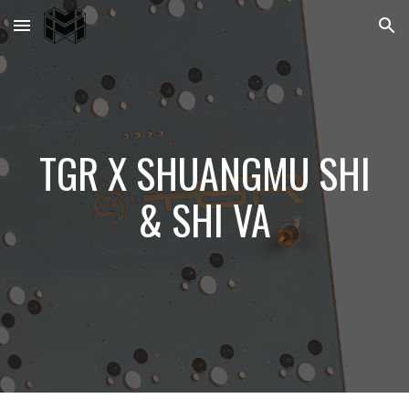
Skip to main content
Skip to navigation
TGR X SHUANGMU SHI
& SHI VA