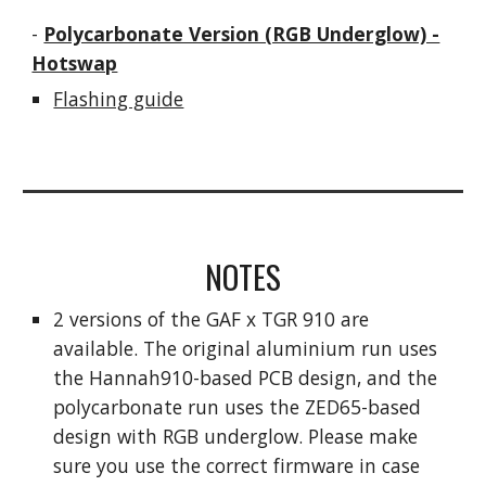
-
Polycarbonate Version (RGB Underglow) -
Hotswap
Flashing guide
NOTES
2 versions of the GAF x TGR 910 are
available. The original aluminium run uses
the Hannah910-based PCB design, and the
polycarbonate run uses the ZED65-based
design with RGB underglow. Please make
sure you use the correct firmware in case