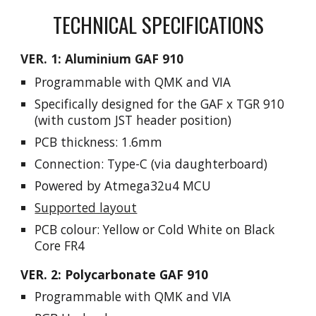
TECHNICAL SPECIFICATIONS
VER. 1: Aluminium GAF 910
P
rogrammable
with
QMK and VIA
Specifically designed for the GAF x TGR 910
(with custom JST header position)
PCB thickness: 1.6mm
Connection
: Type-C (via daughterboard)
Powered by
Atmega32u4
MCU
Supported layout
PCB colo
ur:
Yellow or Cold White on Black
Core FR4
VER. 2: Polycarbonate GAF 910
P
rogrammable
with
QMK and VIA