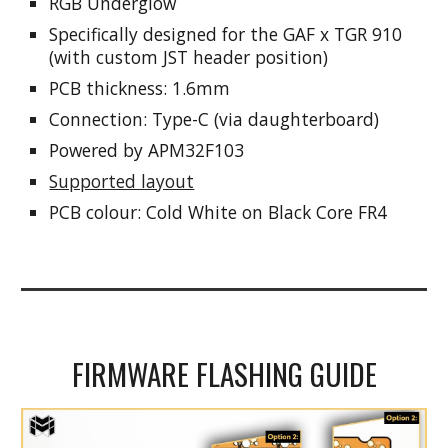
RGB Underglow
Specifically designed for the GAF x TGR 910
(with custom JST header position)
PCB thickness: 1.6mm
Connection: Type-C (via daughterboard)
Powered by
APM32F103
Supported layout
PCB colo
ur: Cold White on Black Core FR4
FIRMWARE FLASHING GUIDE