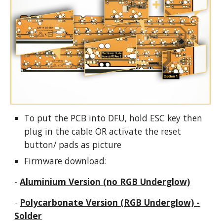
To put the PCB into DFU, hold ESC key then
plug in the cable OR
activate
the reset
button/ pads as picture
Firmware download:
-
Aluminium Version (no RGB Underglow)
-
Polycarbonate Version (RGB Underglow) -
Solder