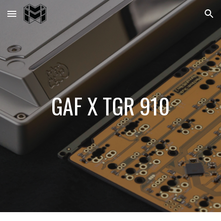
Skip to main content
Skip to navigation
GAF X TGR
910