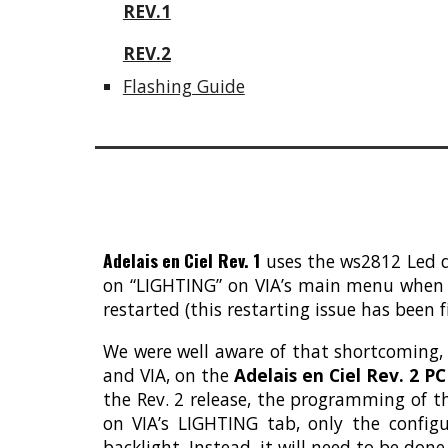
REV.1
REV.2
Flashing Guide
Adelais en Ciel Rev. 1
uses the ws2812 Led dr
on “LIGHTING” on VIA’s main menu when th
restarted (this restarting issue has been f
We were well aware of that shortcoming,
and VIA, on the
Adelais en Ciel Rev. 2 P
the Rev. 2 release, the programming of t
on VIA’s LIGHTING tab, only the config
backlight. Instead, it will need to be don