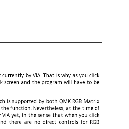
urrently by VIA. That is why as you click
nk screen and the program will have to be
hich is supported by both QMK RGB Matrix
the function. Nevertheless, at the time of
VIA yet, in the sense that when you click
nd there are no direct controls for RGB