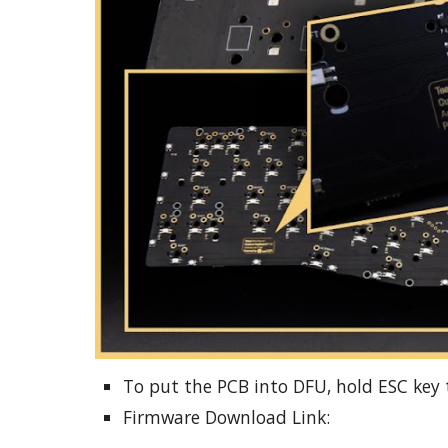
To put the PCB into DFU, hold ESC key 
Firmware Download Link: