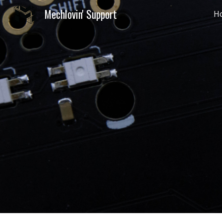
Mechlovin' Support
H
Sk