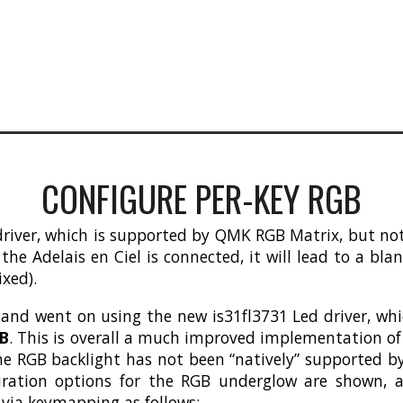
CONFIGURE PER-KEY RGB
iver, which is supported by QMK RGB Matrix, but not c
e Adelais en Ciel is connected, it will lead to a bla
ixed).
 and went on using the new is31fl3731 Led driver, w
CB
. This is overall a much improved implementation of 
he RGB backlight has not been “natively” supported by 
uration options for the RGB underglow are shown, a
e via keymapping as follows: