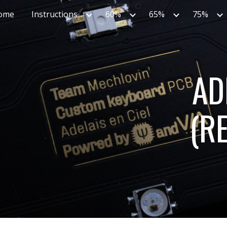
ome
Instructions
60%
65%
75%
ip to main content
Skip to navigat
AD
(RE