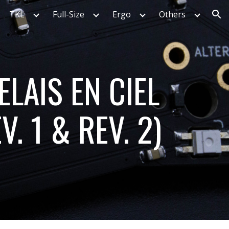
TKL
Full-Size
Ergo
Others
ion
ELAIS EN CIEL
V. 1 & REV. 2)