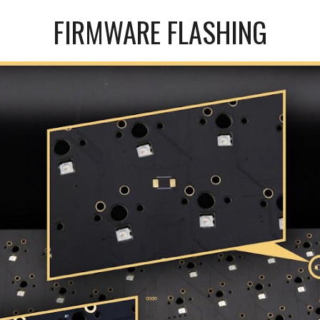
FIRMWARE FLASHING