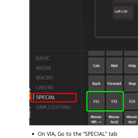
On VIA, Go to the “SPECIAL” tab