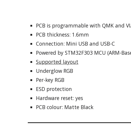
PCB is programmable
with
QMK and VI
PCB thickness: 1.6mm
Connection:
Mini USB and USB-C
Powered by STM32F303 MCU (ARM-Bas
Supported layout
Underglow RGB
Per-key RGB
ESD protection
Hardware reset: yes
PCB colo
ur: Matte Black