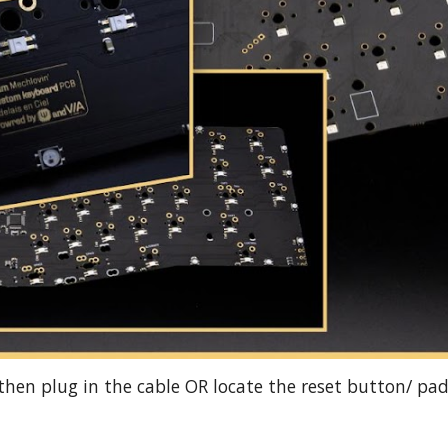
then plug in the cable OR locate the reset button/ pad