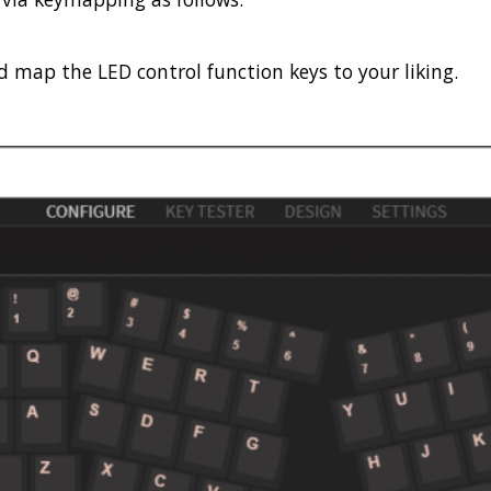
 map the LED control function keys to your liking.