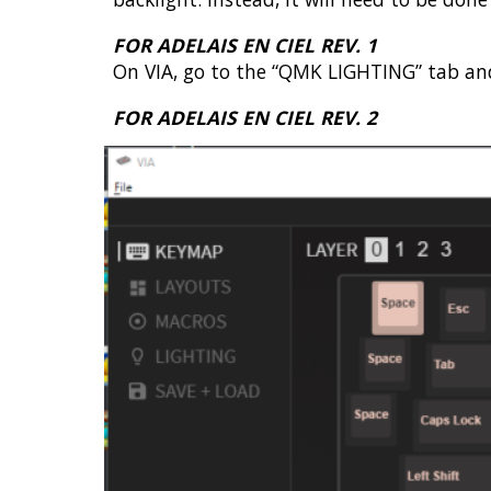
FOR ADELAIS EN CIEL REV. 1
On VIA, go to the “QMK LIGHTING” tab and
FOR ADELAIS EN CIEL REV. 2