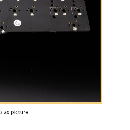
s as picture