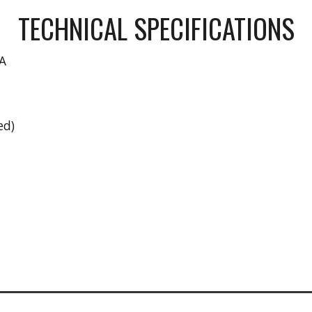
TECHNICAL SPECIFICATIONS
A
ed)